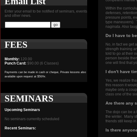
Email List
competent martial 
Within the curricul
Enter your email to be notified of seminars, events
defenses, retention
and other news.
pressure points, ev
type maneuvers). Th
naginata. Also taug
Do I have to b
FEES
No, in fact we get 
strength training a
told to go at thei
person beside them,
Monthly:
120.00
one will find that 
Punch Card:
$90.00 (6 Classes)
I don't have ti
Payments can be made in cash or cheque, Private lessons also
available upon request at $50/hr.
Yes, we realize th
this reason it woul
maybe only a coup
class one of the s
SEMINARS
Are there any s
Upcoming Seminars
The dojo can be a h
the winter. Many s
No seminars currently scheduled
friends still keep 
Recent Seminars:
Is there anyone