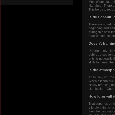
Most of our studen
Nanaimo. There are
This helps to reduc
Is this occult,
There are no religi
beginning and end o
during this bow, t
practice meditation
Doesn't trainin
Unfortunately, Holl
public perception o
artist is not easily
skills to harm other
Is the atmosphe
Absolutely not, the
When a technique o
slowly breaking do
clarification. Once
How long will i
That depends on ho
effort to training i
then the destinatio