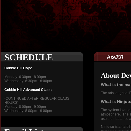
SCHEDULE
Cobble Hill Dojo:
About Dev
Monday: 6:30pm - 8:00pm
Wednesday: 6:30pm - 8:00pm
What is the mar
Cobble Hill Advanced Class:
The arts taught at
(CONTINUED AFTER REGULAR CLASS
What is Ninju
HOURS)
Monday: 8:00pm - 9:00pm
The system is an ef
Wednesday: 8:00pm - 9:00pm
atmosphere. The ar
use their balance
Ninjutsu is an art 