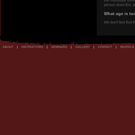
the individual shou
person does this, b
What age is to
We don't feel that 
ABOUT
|
INSTRUCTORS
|
SEMINARS
|
GALLERY
|
CONTACT
|
RENTALS