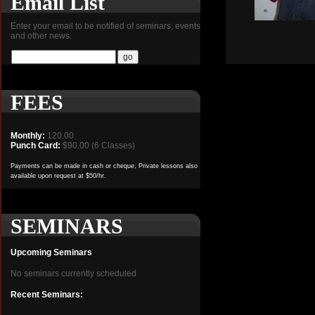
Email List
Enter your email to be notified of seminars, events
and other news.
FEES
Monthly:
120.00
Punch Card:
$90.00 (6 Classes)
Payments can be made in cash or cheque, Private lessons also
available upon request at $50/hr.
SEMINARS
Upcoming Seminars
No seminars currently scheduled
Recent Seminars: