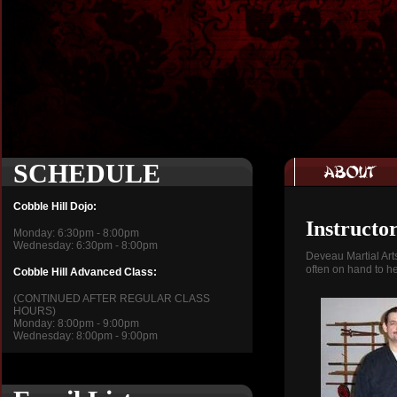
SCHEDULE
Cobble Hill Dojo:
Instructo
Monday: 6:30pm - 8:00pm
Wednesday: 6:30pm - 8:00pm
Deveau Martial Art
often on hand to he
Cobble Hill Advanced Class:
(CONTINUED AFTER REGULAR CLASS
HOURS)
Monday: 8:00pm - 9:00pm
Wednesday: 8:00pm - 9:00pm