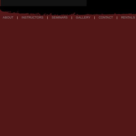
ABOUT
|
INSTRUCTORS
|
SEMINARS
|
GALLERY
|
CONTACT
|
RENTALS